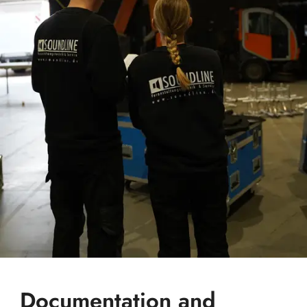
Documentation and