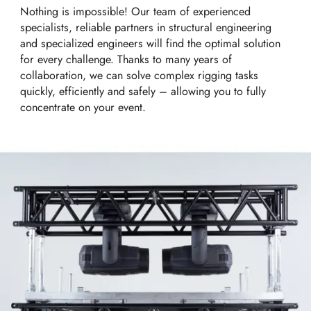
Nothing is impossible! Our team of experienced
specialists, reliable partners in structural engineering
and specialized engineers will find the optimal solution
for every challenge. Thanks to many years of
collaboration, we can solve complex rigging tasks
quickly, efficiently and safely – allowing you to fully
concentrate on your event.