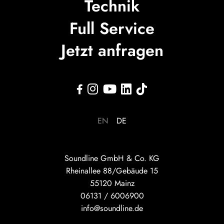
Technik
Full Service
Jetzt anfragen





EN
DE
Soundline GmbH & Co. KG
Rheinallee 88/Gebäude 15
55120 Mainz
06131 / 6006900
info@soundline.de