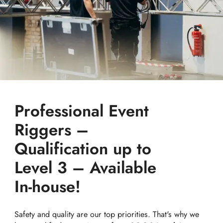
Professional Event
Riggers –
Qualification up to
Level 3 – Available
In-house!
Safety and quality are our top priorities. That's why we