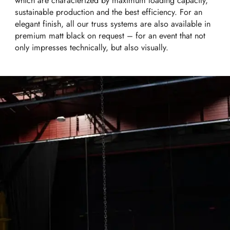
which are characterized by maximum loading capacity,
sustainable production and the best efficiency. For an
elegant finish, all our truss systems are also available in
premium matt black on request – for an event that not
only impresses technically, but also visually.