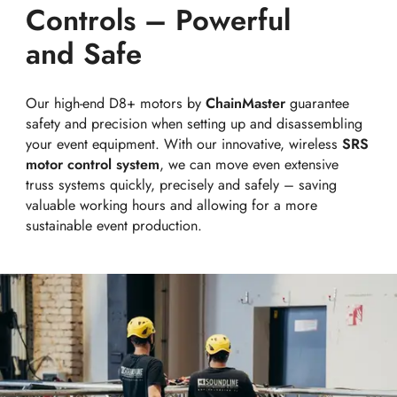
Controls – Powerful
and Safe
Our high-end D8+ motors by
ChainMaster
guarantee
safety and precision when setting up and disassembling
your event equipment. With our innovative, wireless
SRS
motor control system
, we can move even extensive
truss systems quickly, precisely and safely – saving
valuable working hours and allowing for a more
sustainable event production.