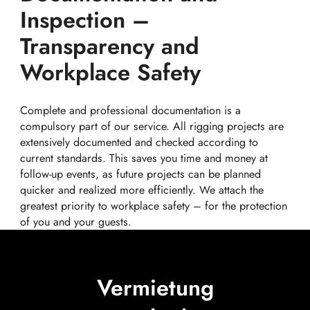
Inspection –
Transparency and
Workplace Safety
Complete and professional documentation is a
compulsory part of our service. All rigging projects are
extensively documented and checked according to
current standards. This saves you time and money at
follow-up events, as future projects can be planned
quicker and realized more efficiently. We attach the
greatest priority to workplace safety – for the protection
of you and your guests.
Vermietung