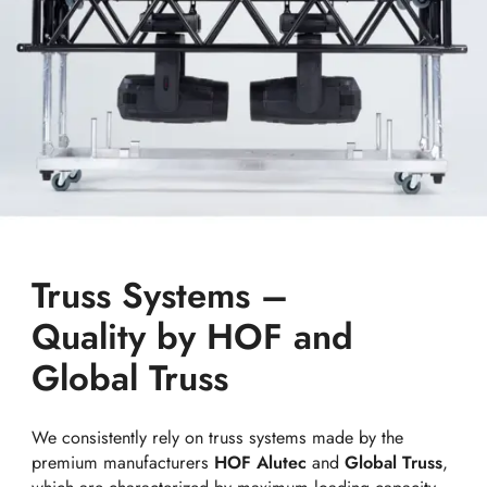
Truss Systems –
Quality by HOF and
Global Truss
We consistently rely on truss systems made by the
premium manufacturers
HOF Alutec
and
Global Truss
,