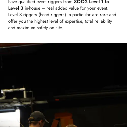
have qualified event riggers from
SQQ2 Level 1 to
Level 3
in-house – real added value for your event.
Level 3 riggers (head riggers) in particular are rare and
offer you the highest level of expertise, total reliability
and maximum safety on site.