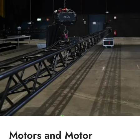
Motors and Motor