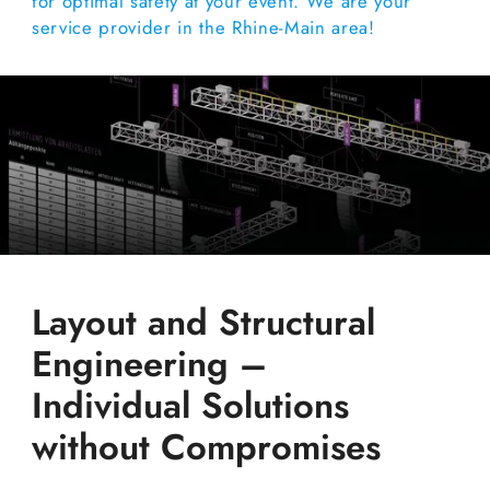
for optimal safety at your event. We are your
service provider in the Rhine-Main area!
Layout and Structural
Engineering –
Individual Solutions
without Compromises