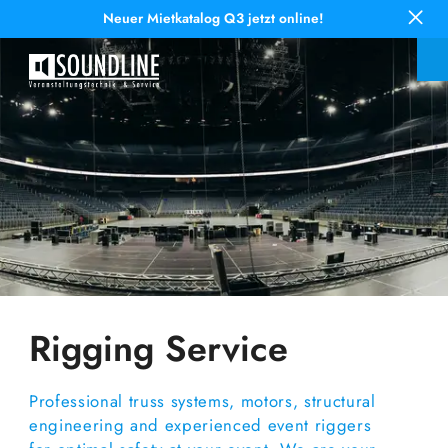
Neuer Mietkatalog Q3 jetzt online!
Rigging Service
Professional truss systems, motors, structural
engineering and experienced event riggers